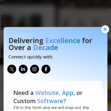
Delivering
Excellence
for
Over a
Decade
Connect quickly with:
Need a
Website, App,
or
Custom
Software?
Fill in the form and we will map out the