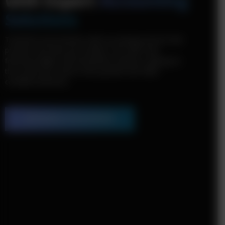
with Expert
Accounting
Solutions
Transform your business with accounting services that
provide more than just numbers. We offer clear
financial insights and streamlined solutions, giving you
the control you need to drive growth and make
confident decisions.
Schedule a Consultation