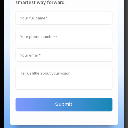
smartest way forward.