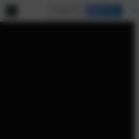
Contact Us
Free Quote