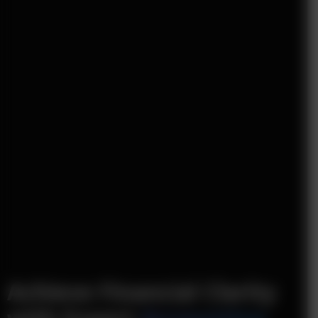
Achieve Financial Clarity