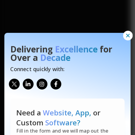
Delivering
Excellence
for
Over a
Decade
Connect quickly with:
Need a
Website, App,
or
Custom
Software?
Fill in the form and we will map out the