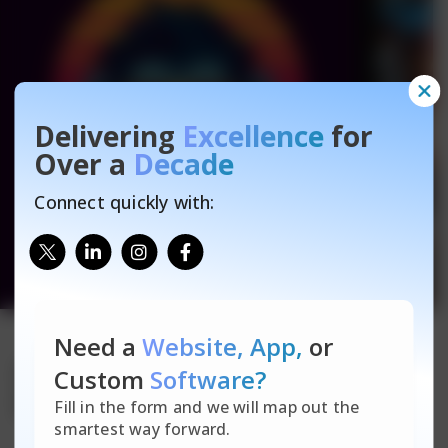
Delivering
Excellence
for
Over a
Decade
Connect quickly with:
Need a
Website, App,
or
Our
Digital
Product
Custom
Software?
Engineering Services
Fill in the form and we will map out the
smartest way forward.