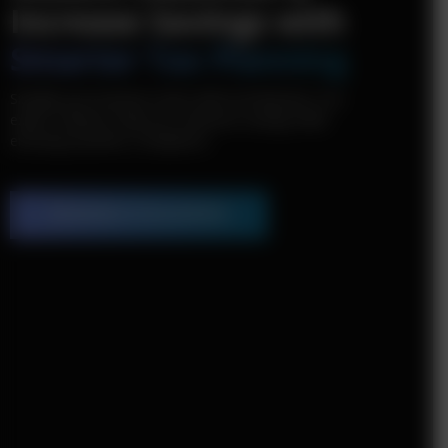
Increase Savings with
Smarter Tax Planning
Simplify your business taxes with tecHindustan. Our
expert solutions help you maximize savings while
ensuring seamless compliance.
Schedule a Consultation