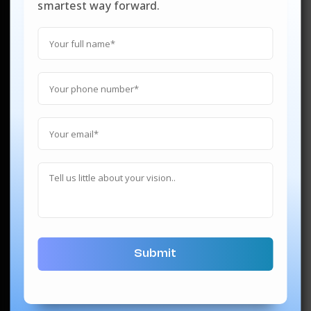
smartest way forward.