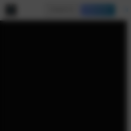
Contact Us
Free Quote