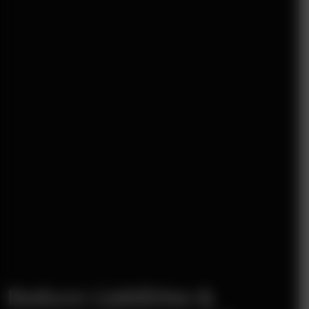
Reduce Liabilities &