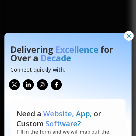
Delivering
Excellence
for
Over a
Decade
Connect quickly with:
Need a
Website, App,
or
Custom
Software?
Fill in the form and we will map out the