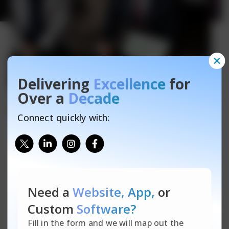
Delivering
Excellence
for
Over a
Decade
Connect quickly with:
Financial insights + your
vision
= unstoppable
Need a
Website, App,
or
Custom
Software?
Fill in the form and we will map out the