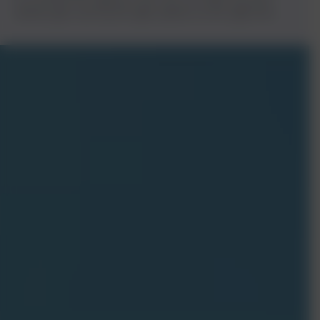
website gets seen by the right audience at the right time.
Get
Free Quote
Let’s talk! Reach out for any inquiries on our IT solutions—
custom software, data security, tech support, and more. Not
sure where to start or what you need? We’re here to help
make technology easy for you.