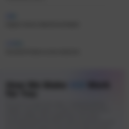
5M+
Organic Visitors delivered worldwide
1000+
Successful Projects across industries
How We Make
SEO
Work
for You
We focus on results that matter. Combining expertise,
analytics, and innovation, we help US-based businesses
increase visibility, attract quality leads, and achieve
measurable growth that drives revenue and brand success.
As a trusted SEO agency in the USA, we make sure your