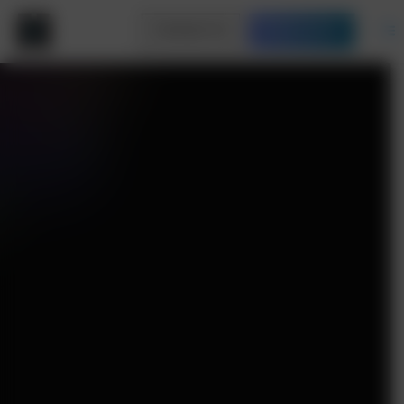
Contact Us
Free Quote