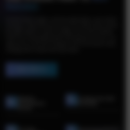
Success
We blend data insights, technical optimization, and content
strategy to help businesses across the United States attract
the right audience, improve visibility, and convert website
traffic into measurable growth and long-term success. Our
approach as a top SEO company in the USA ensures every
strategy drives results that truly matter.
Work With Us
Website
Crafting Your SEO
Performance
Roadmap
Review
On-Page
Optimizing Website