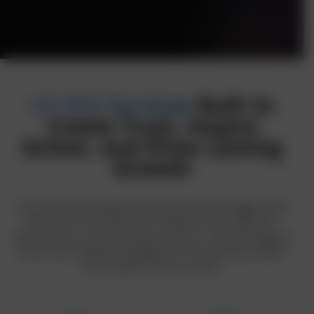
US SEO Services
Built to
Create Trust, Inspire
Action, and Drive Lasting
Growth
Our neuro-backed approach blends emotional triggers with
data-driven SEO execution to influence how customers
perceive, trust, and choose your brand. As a top SEO agency
in the USA, we deliver strategies that not only boost traffic-
but motivate users to convert.