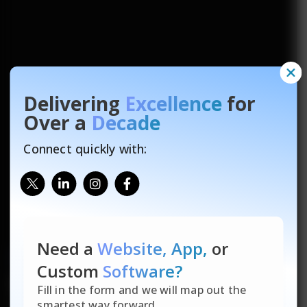
Delivering
Excellence
for
Over a
Decade
Connect quickly with:
Need a
Website, App,
or
US SEO Services
That
Custom
Software?
Build Trust, Drive
Fill in the form and we will map out the
smartest way forward.