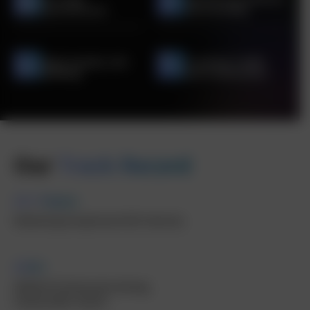
Optimization
Functionality
High-Quality Link
Tracking Traffic
Building
and Conversions
Our
Track Record
10+ Years
Delivering Exceptional SEO Services
100+
Skilled Professionals driving
measurable results