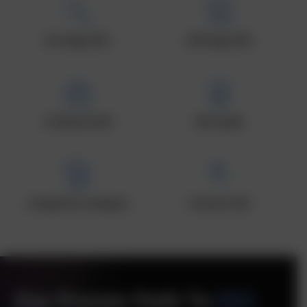
On-Page SEO
Off-Page SEO
Technical SEO
SEO Audit
Competitor Analysis
Content SEO
Our Proven Path To
SEO