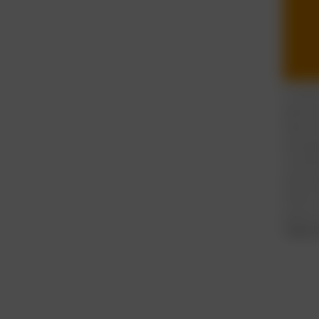
It see
device
when w
actual
multit
eventua
other 
issue 
Take 