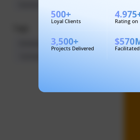
Business Solutions
500
+
4.975
Loyal Clients
Rating on
Tags
3,500
+
$
570
Multitasking
Productivity
Projects Delivered
Facilitate
TecHindustan