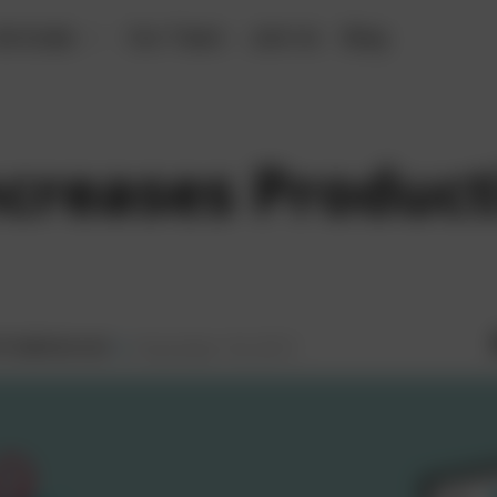
erticals
Our Team
Join Us
Blog
creases Producti
December 18, 2017
ti Sabharwal