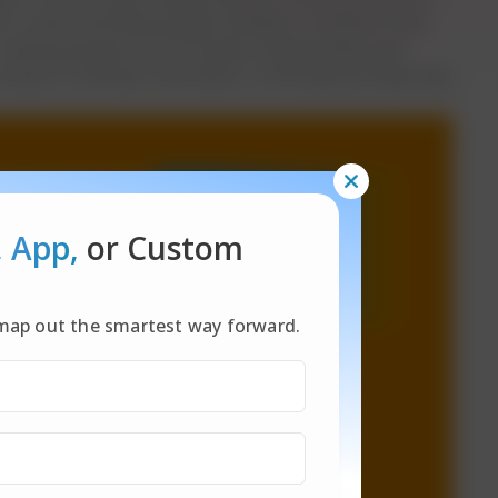
to task extremely quickly. However, scientists have
in making people more focused, concentrated, and
rying to multitask; slow down, in the way you'll get way
, App,
or Custom
l map out the smartest way forward.