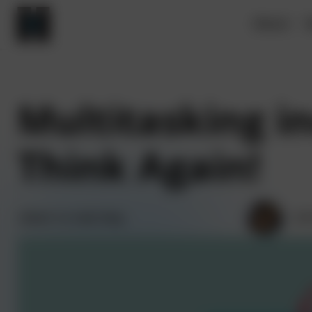
About
V
Multitasking in
Think Again!
Back to main blog
Kri