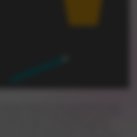
tasking hype. Researchers have proved that we humans
ourselves for performing multiple tasks at once. But
n evolutionary edge. Technology allows people to
 we can multi-task has never been stronger. The
pport for proving it. About humans, they say, we don't