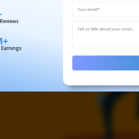
+
 Reviews
M+
d Earnings