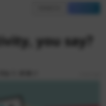
Contact Us
Free Quote
vity, you say?
3 mins read