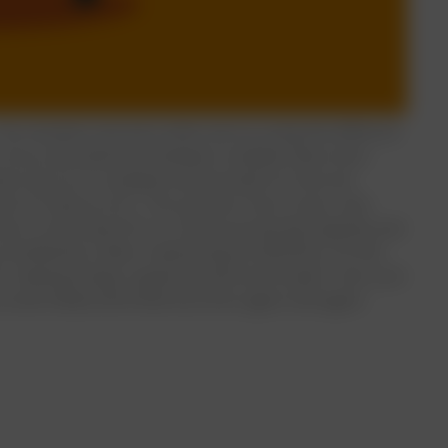
 The situation worsens when we try using the different
ur focus and attention between multiple tasks even
hen we try to complete several tasks at once we
 lot of many errors.
The question here arises, why
in is only meant for so much processing capacity and
 a bottleneck rather maximizing its efficiency. On the
or making things organized and much easier. One such
e social media and email accounts again and again.