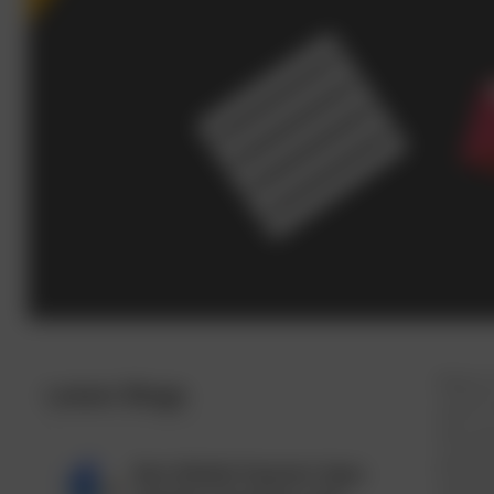
Many o
Latest Blogs
aren't
this a
perfor
Best Mobile Payment Apps
resear