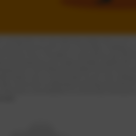
ms inviting when one tries balancing multiple tasks at once.
s and tools that we use for work, it only helps in dividing o
e intend to focus. This leads to a more obvious task that w
ly end up doing them more slowly and lately complete with a
asking doesn't work?
Researchers believe that the human bra
lly trying to carry out several tasks at once is like creating
hand, one can also try adjusting the working environment f
of distraction is the temptation of continuously checking th
breaks