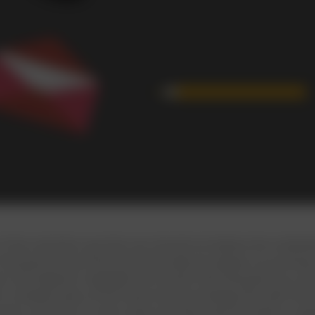
f the scientists say that one should not believe the multi
 that good as we think and eventually we always try pushing 
lso has helped to highlight the human skill that gives you a
m multiple tasks at the same time accordingly the myth that
chers say that it is still a myth and they have the data in su