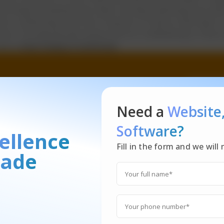
y things simultaneously rather we keep switching from task 
 on conducting a fair bit of research on factors that help 
tive. The appropriate bottom line for multitasking is: Stop t
done.
Stop trying to multitask
Need a
Website
Software?
ellence
Fill in the form and we wil
ade